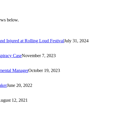
news below.
nd Injured at Rolling Loud Festival
July 31, 2024
spiracy Case
November 7, 2023
nmental Manager
October 19, 2023
aker
June 20, 2022
ugust 12, 2021