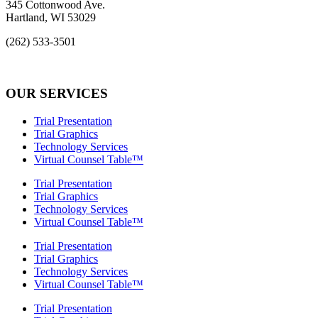
345 Cottonwood Ave.
Hartland, WI 53029
(262) 533-3501
info@rcs-legal.com
OUR SERVICES
Trial Presentation
Trial Graphics
Technology Services
Virtual Counsel Table™
Trial Presentation
Trial Graphics
Technology Services
Virtual Counsel Table™
Trial Presentation
Trial Graphics
Technology Services
Virtual Counsel Table™
Trial Presentation