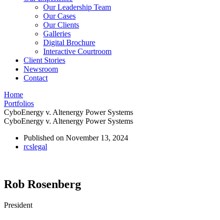
Our Leadership Team
Our Cases
Our Clients
Galleries
Digital Brochure
Interactive Courtroom
Client Stories
Newsroom
Contact
Home
Portfolios
CyboEnergy v. Altenergy Power Systems
CyboEnergy v. Altenergy Power Systems
Published on
November 13, 2024
rcslegal
Rob Rosenberg
President