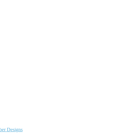
ber Designs