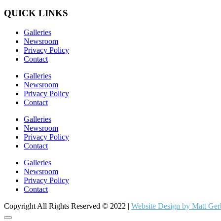
QUICK LINKS
Galleries
Newsroom
Privacy Policy
Contact
Galleries
Newsroom
Privacy Policy
Contact
Galleries
Newsroom
Privacy Policy
Contact
Galleries
Newsroom
Privacy Policy
Contact
Copyright All Rights Reserved © 2022 |
Website Design by Matt Ger