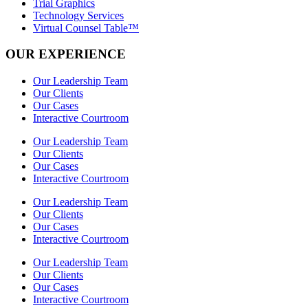
Trial Graphics
Technology Services
Virtual Counsel Table™
OUR EXPERIENCE
Our Leadership Team
Our Clients
Our Cases
Interactive Courtroom
Our Leadership Team
Our Clients
Our Cases
Interactive Courtroom
Our Leadership Team
Our Clients
Our Cases
Interactive Courtroom
Our Leadership Team
Our Clients
Our Cases
Interactive Courtroom