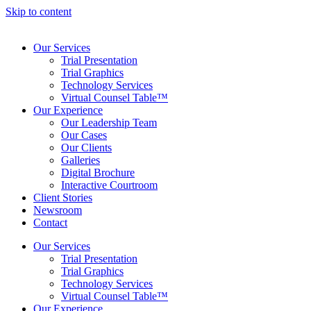
Skip to content
Our Services
Trial Presentation
Trial Graphics
Technology Services
Virtual Counsel Table™
Our Experience
Our Leadership Team
Our Cases
Our Clients
Galleries
Digital Brochure
Interactive Courtroom
Client Stories
Newsroom
Contact
Our Services
Trial Presentation
Trial Graphics
Technology Services
Virtual Counsel Table™
Our Experience