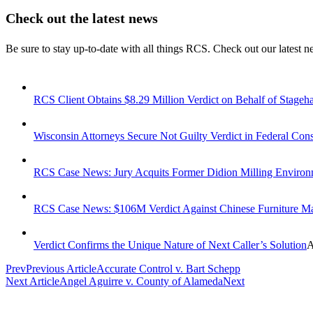
Check out the latest news
Be sure to stay up-to-date with all things RCS. Check out our latest 
RCS Client Obtains $8.29 Million Verdict on Behalf of Stageha
Wisconsin Attorneys Secure Not Guilty Verdict in Federal Con
RCS Case News: Jury Acquits Former Didion Milling Enviro
RCS Case News: $106M Verdict Against Chinese Furniture M
Verdict Confirms the Unique Nature of Next Caller’s Solution
A
Prev
Previous Article
Accurate Control v. Bart Schepp
Next Article
Angel Aguirre v. County of Alameda
Next