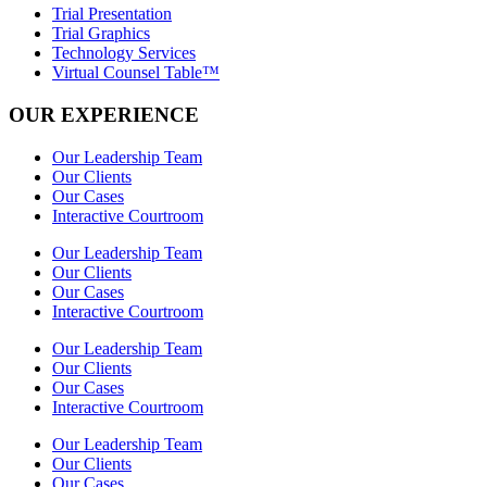
Trial Presentation
Trial Graphics
Technology Services
Virtual Counsel Table™
OUR EXPERIENCE
Our Leadership Team
Our Clients
Our Cases
Interactive Courtroom
Our Leadership Team
Our Clients
Our Cases
Interactive Courtroom
Our Leadership Team
Our Clients
Our Cases
Interactive Courtroom
Our Leadership Team
Our Clients
Our Cases