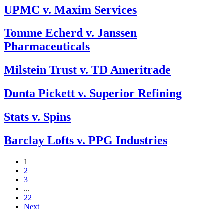
UPMC v. Maxim Services
Tomme Echerd v. Janssen
Pharmaceuticals
Milstein Trust v. TD Ameritrade
Dunta Pickett v. Superior Refining
Stats v. Spins
Barclay Lofts v. PPG Industries
1
2
3
...
22
Next