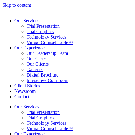
Skip to content
Our Services
Trial Presentation
Trial Graphics
Technology Services
Virtual Counsel Table™
Our Experience
Our Leadership Team
Our Cases
Our Clients
Galleries
Digital Brochure
Interactive Courtroom
Client Stories
Newsroom
Contact
Our Services
Trial Presentation
Trial Graphics
Technology Services
Virtual Counsel Table™
Our Experience