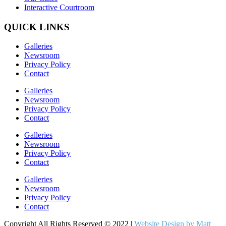
Interactive Courtroom
QUICK LINKS
Galleries
Newsroom
Privacy Policy
Contact
Galleries
Newsroom
Privacy Policy
Contact
Galleries
Newsroom
Privacy Policy
Contact
Galleries
Newsroom
Privacy Policy
Contact
Copyright All Rights Reserved © 2022 |
Website Design by Matt