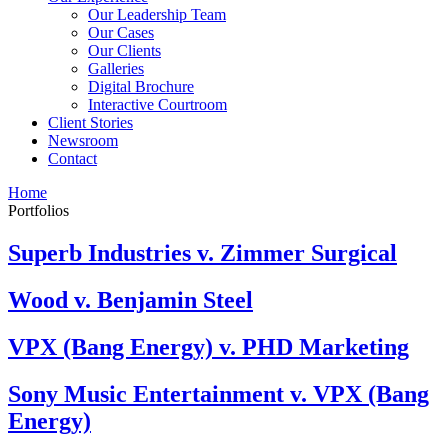
Our Leadership Team
Our Cases
Our Clients
Galleries
Digital Brochure
Interactive Courtroom
Client Stories
Newsroom
Contact
Home
Portfolios
Superb Industries v. Zimmer Surgical
Wood v. Benjamin Steel
VPX (Bang Energy) v. PHD Marketing
Sony Music Entertainment v. VPX (Bang
Energy)