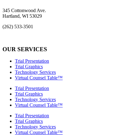
345 Cottonwood Ave.
Hartland, WI 53029
(262) 533-3501
info@rcs-legal.com
OUR SERVICES
Trial Presentation
Trial Graphics
Technology Services
Virtual Counsel Table™
Trial Presentation
Trial Graphics
Technology Services
Virtual Counsel Table™
Trial Presentation
Trial Graphics
Technology Services
Virtual Counsel Table™