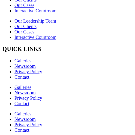
Our Cases
Interactive Courtroom
Our Leadership Team
Our Clients
Our Cases
Interactive Courtroom
QUICK LINKS
Galleries
Newsroom
Privacy Policy
Contact
Galleries
Newsroom
Privacy Policy
Contact
Galleries
Newsroom
Privacy Policy
Contact