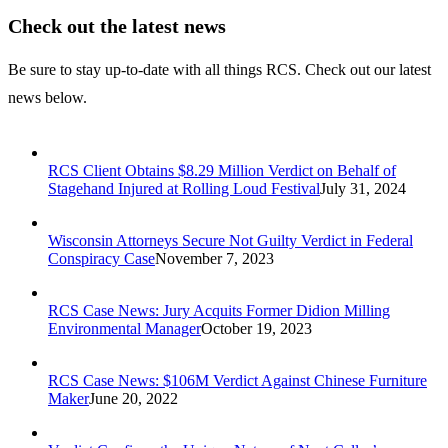
Check out the latest news
Be sure to stay up-to-date with all things RCS. Check out our latest
news below.
RCS Client Obtains $8.29 Million Verdict on Behalf of
Stagehand Injured at Rolling Loud Festival
July 31, 2024
Wisconsin Attorneys Secure Not Guilty Verdict in Federal
Conspiracy Case
November 7, 2023
RCS Case News: Jury Acquits Former Didion Milling
Environmental Manager
October 19, 2023
RCS Case News: $106M Verdict Against Chinese Furniture
Maker
June 20, 2022