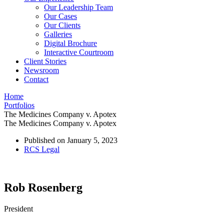
Our Leadership Team
Our Cases
Our Clients
Galleries
Digital Brochure
Interactive Courtroom
Client Stories
Newsroom
Contact
Home
Portfolios
The Medicines Company v. Apotex
The Medicines Company v. Apotex
Published on
January 5, 2023
RCS Legal
Rob Rosenberg
President