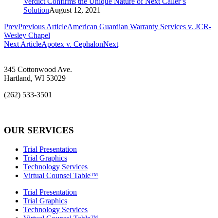
Verdict Confirms the Unique Nature of Next Caller’s
Solution
August 12, 2021
Prev
Previous Article
American Guardian Warranty Services v. JCR-
Wesley Chapel
Next Article
Apotex v. Cephalon
Next
345 Cottonwood Ave.
Hartland, WI 53029
(262) 533-3501
info@rcs-legal.com
OUR SERVICES
Trial Presentation
Trial Graphics
Technology Services
Virtual Counsel Table™
Trial Presentation
Trial Graphics
Technology Services