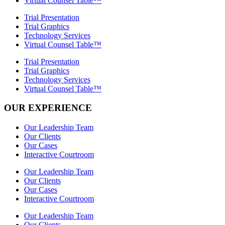
Virtual Counsel Table™
Trial Presentation
Trial Graphics
Technology Services
Virtual Counsel Table™
Trial Presentation
Trial Graphics
Technology Services
Virtual Counsel Table™
OUR EXPERIENCE
Our Leadership Team
Our Clients
Our Cases
Interactive Courtroom
Our Leadership Team
Our Clients
Our Cases
Interactive Courtroom
Our Leadership Team
Our Clients