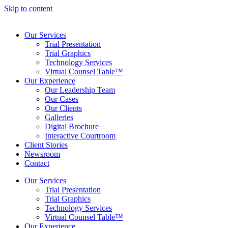
Skip to content
Our Services
Trial Presentation
Trial Graphics
Technology Services
Virtual Counsel Table™
Our Experience
Our Leadership Team
Our Cases
Our Clients
Galleries
Digital Brochure
Interactive Courtroom
Client Stories
Newsroom
Contact
Our Services
Trial Presentation
Trial Graphics
Technology Services
Virtual Counsel Table™
Our Experience